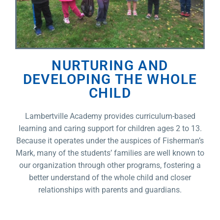
NURTURING AND
DEVELOPING THE WHOLE
CHILD
Lambertville Academy provides curriculum-based
learning and caring support for children ages 2 to 13.
Because it operates under the auspices of Fisherman’s
Mark, many of the students’ families are well known to
our organization through other programs, fostering a
better understand of the whole child and closer
relationships with parents and guardians.