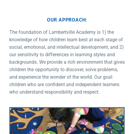
OUR APPROACH:
The foundation of Lambertville Academy is 1) the
knowledge of how children learn best at each stage of
social, emotional, and intellectual development, and 2)
our sensitivity to differences in learning styles and
backgrounds. We provide a rich environment that gives
children the opportunity to discover, solve problems,
and experience the wonder of the world. Our goal:
children who are confident and independent learners
who understand responsibility and respect.