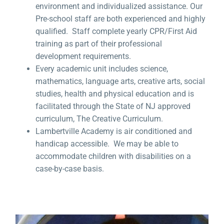
environment and individualized assistance. Our
Pre-school staff are both experienced and highly
qualified. Staff complete yearly CPR/First Aid
training as part of their professional
development requirements.
Every academic unit includes science,
mathematics, language arts, creative arts, social
studies, health and physical education and is
facilitated through the State of NJ approved
curriculum, The Creative Curriculum.
Lambertville Academy is air conditioned and
handicap accessible. We may be able to
accommodate children with disabilities on a
case-by-case basis.