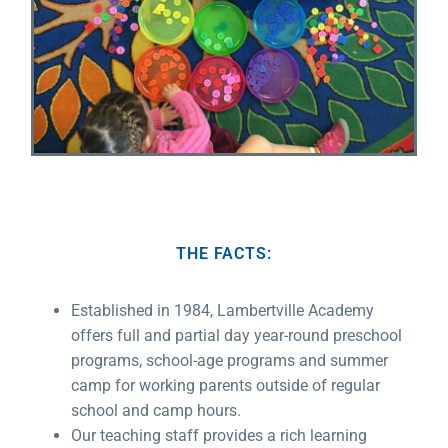
THE FACTS:
Established in 1984, Lambertville Academy
offers full and partial day year-round preschool
programs, school-age programs and summer
camp for working parents outside of regular
school and camp hours.
Our teaching staff provides a rich learning