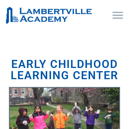
EARLY CHILDHOOD
LEARNING CENTER