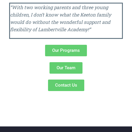
“With two working parents and three young
children, I don’t know what the Keeton family
would do without the wonderful support and
flexibility of Lambertville Academy!”
Our Programs
Our Team
Contact Us