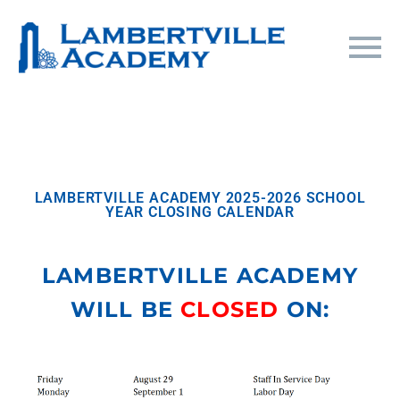
LAMBERTVILLE ACADEMY 2025-2026 SCHOOL
YEAR CLOSING CALENDAR
LAMBERTVILLE ACADEMY
WILL BE
CLOSED
ON: